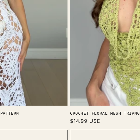
 PATTERN
CROCHET FLORAL MESH TRIANG
Regular
$14.99 USD
price