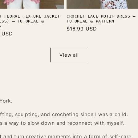
CROCHET LACE MOTIF DRESS —
T FLORAL TEXTURE JACKET
TUTORIAL & PATTERN
ESS) — TUTORIAL &
N
Regular
$16.99 USD
r
9 USD
price
View all
York.
ting, sculpting, and crocheting since I was a child.
 as a way to slow down and reconnect with myself.
 and turn creative moments into a form of self-care.