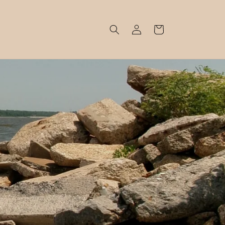
Log
Cart
in