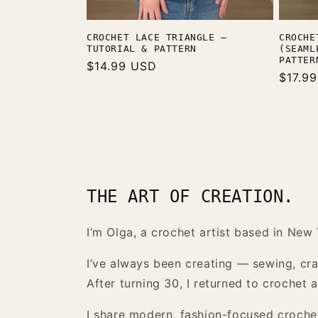
CROCHE
CROCHET LACE TRIANGLE —
(SEAML
TUTORIAL & PATTERN
PATTER
Regular
$14.99 USD
Regula
$17.9
price
price
THE ART OF CREATION.
I’m Olga, a crochet artist based in New 
I’ve always been creating — sewing, craf
After turning 30, I returned to crochet
I share modern, fashion-focused crochet