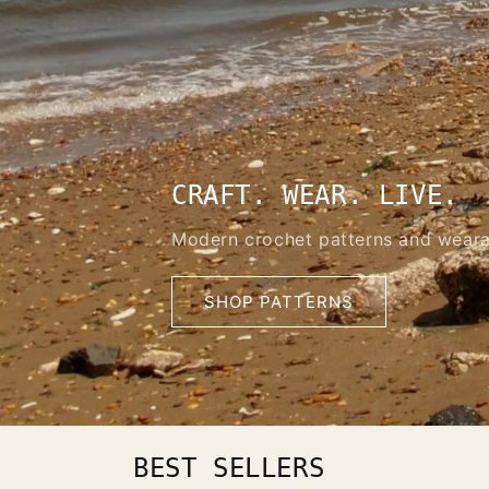
CRAFT. WEAR. LIVE.
Modern crochet patterns and weara
SHOP PATTERNS
BEST SELLERS