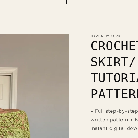
NAVI NEW YORK
CROCHE
SKIRT/
TUTORI
PATTER
• Full step-by-step
written pattern • B
Instant digital do