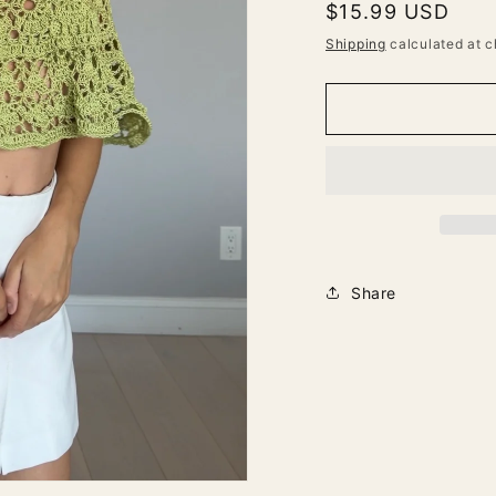
Regular
$15.99 USD
price
Shipping
calculated at c
Share