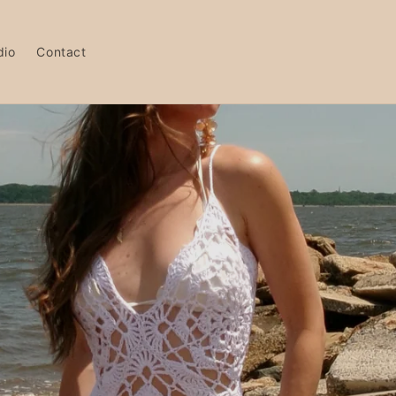
dio
Contact