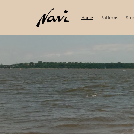
Skip to
content
Home
Patterns
Stu