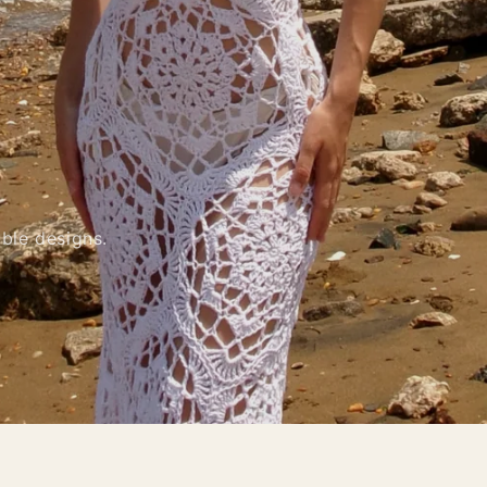
ble designs.