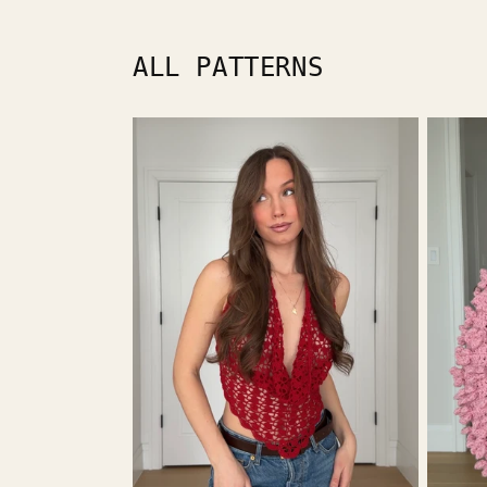
media
1
in
modal
ALL PATTERNS