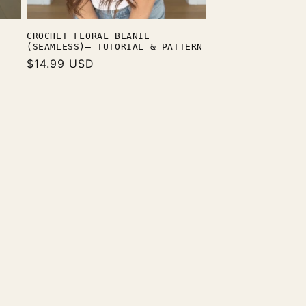
CROCHET FLORAL BEANIE
(SEAMLESS)— TUTORIAL & PATTERN
Regular
$14.99 USD
price