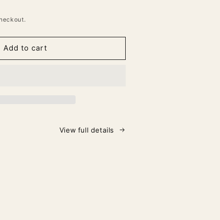
heckout.
Add to cart
View full details