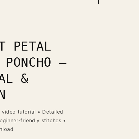
T PETAL
 PONCHO —
AL &
N
 video tutorial • Detailed
eginner-friendly stitches •
wnload