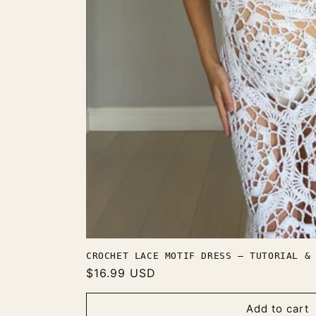
CROCHET LACE MOTIF DRESS — TUTORIAL &
Regular
$16.99 USD
price
Add to cart