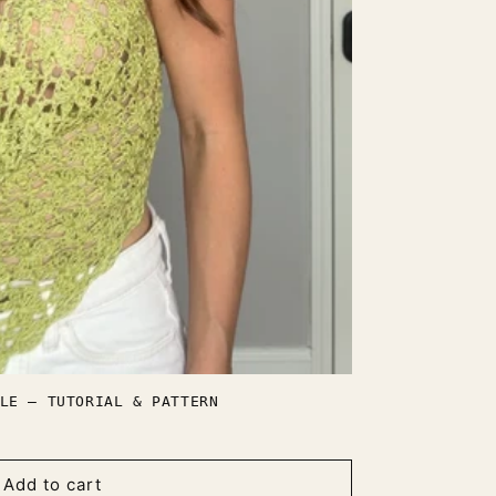
LE — TUTORIAL & PATTERN
Add to cart